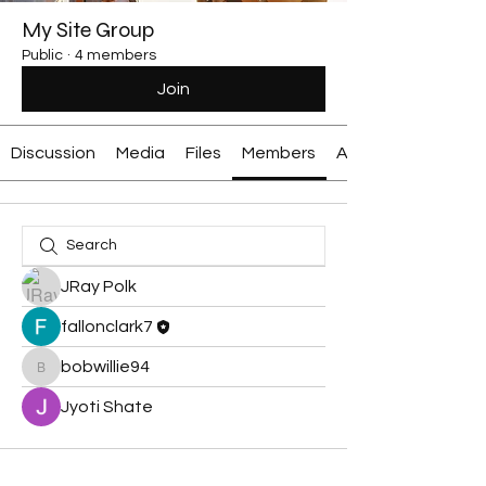
My Site Group
Public
·
4 members
Join
Discussion
Media
Files
Members
About
JRay Polk
fallonclark7
bobwillie94
bobwillie94
Jyoti Shate