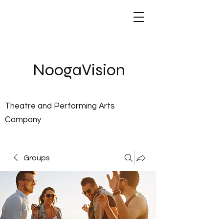
NoogaVis
ion
Theatre and Performing Arts
Company
Groups