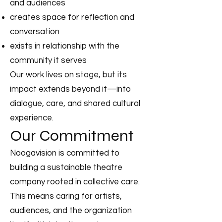
and audiences
creates space for reflection and
conversation
exists in relationship with the
community it serves
Our work lives on stage, but its
impact extends beyond it—into
dialogue, care, and shared cultural
experience.
Our Commitment
Noogavision is committed to
building a sustainable theatre
company rooted in collective care.
This means caring for artists,
audiences, and the organization