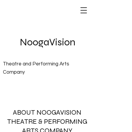
NoogaVis
ion
Theatre and Performing Arts
Company
About Us
ABOUT NOOGAVISION
THEATRE & PERFORMING
ARTS COMPANY