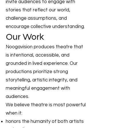
invite audiences to engage with
stories that reflect our world,
challenge assumptions, and
encourage collective understanding.
Our Work
Noogavision produces theatre that
is intentional, accessible, and
grounded in lived experience. Our
productions prioritize strong
storytelling, artistic integrity, and
meaningful engagement with
audiences.
We believe theatre is most powerful
when it:
honors the humanity of both artists