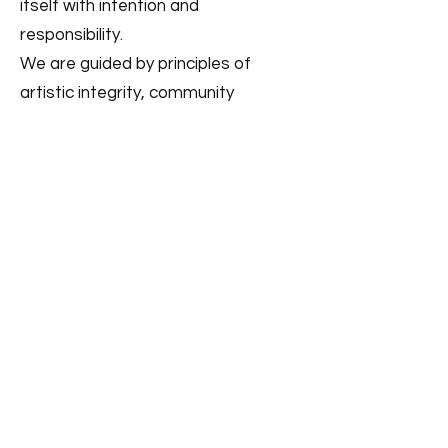
itself with intention and
responsibility.
We are guided by principles of
artistic integrity, community
connection, and long-term
sustainability. Our commitment is
not only to the work we make today,
but to the theatre we are building
for the future.
Those who believe in the longevity
of this work are invited to help
sustain it.