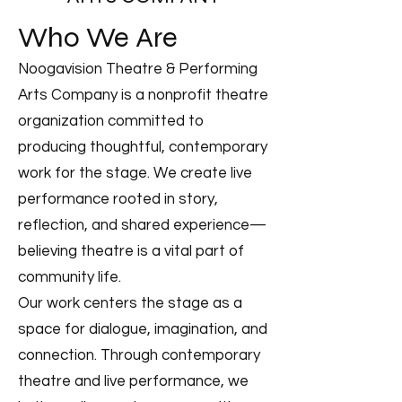
Who We Are
Noogavision Theatre & Performing
Arts Company is a nonprofit theatre
organization committed to
producing thoughtful, contemporary
work for the stage. We create live
performance rooted in story,
reflection, and shared experience—
believing theatre is a vital part of
community life.
Our work centers the stage as a
space for dialogue, imagination, and
connection. Through contemporary
theatre and live performance, we