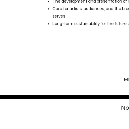
The development and presentation of l
Care for artists, audiences, and the b
serves
Long-term sustainability for the future 
Mo
No