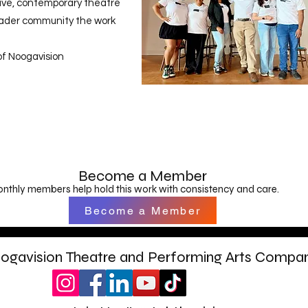
ive, contemporary theatre
roader community the work
of Noogavision
Become a Member
nthly members help hold this work with consistency and care.
Become a Member
ogavision Theatre and Performing Arts Compa