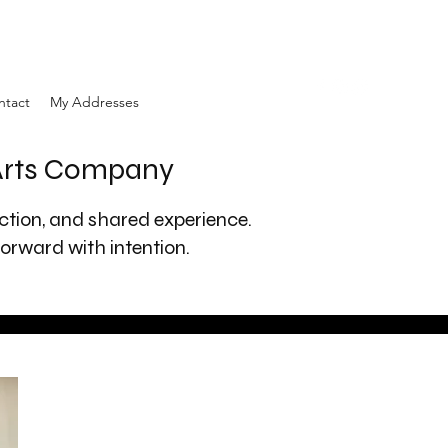
ntact
My Addresses
 Arts Company
ection, and shared experience.
orward with intention.