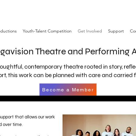
ductions
Youth-Talent Competition
Get Involved
Support
Co
gavision Theatre and Performing
oughtful, contemporary theatre rooted in story, refl
t, this work can be planned with care and carried f
Become a Member
pport that allows our work
d over time.