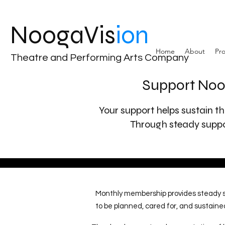
NoogaVis
ion
Home
About
Pro
Theatre and Performing Arts Company
Support Noo
Your support helps sustain th
Through steady suppor
Monthly membership provides steady su
to be planned, cared for, and sustaine