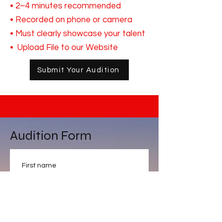
• 2–4 minutes recommended
• Recorded on phone or camera
• Must clearly showcase your talent
• Upload File to our Website
Submit Your Audition
Audition Form
First name
Last name