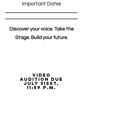
Important Dates
Discover your voice. Take the
Stage. Build your future.
video
audition due
juLy 31sst,
11:59 p.m.