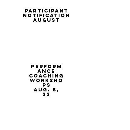
participant
notification
august
Perform
ance
coaching
worksho
ps
Aug. 8,
22