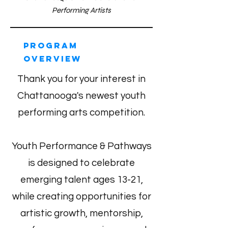
Performing Artists
Program
Overview
Thank you for your interest in
Chattanooga's newest youth
performing arts competition.
Youth Performance & Pathways
is designed to celebrate
emerging talent ages 13-21,
while creating opportunities for
artistic growth, mentorship,