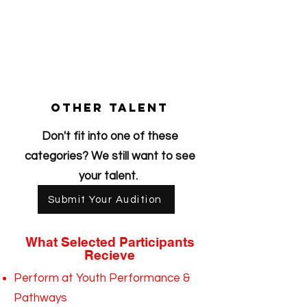
other talent
Don't fit into one of these
categories? We still want to see
your talent.
Submit Your Audition
What Selected Participants
Recieve
Perform at Youth Performance &
Pathways