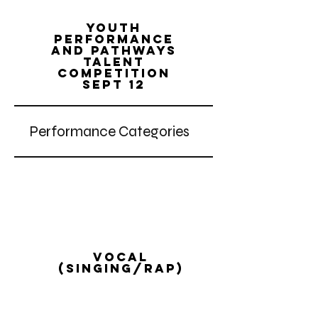
Youth
performance
and pathways
talent
competition
Sept 12
Performance Categories
vocal
(singing/rap)