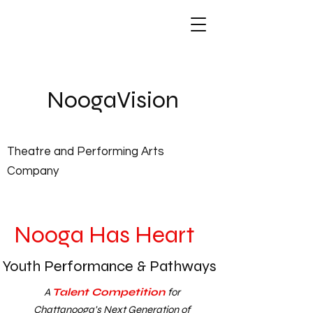
NoogaVis
ion
Theatre and Performing Arts
Company
Nooga Has Heart
Youth Performance & Pathways
A
Talent Competition
for
Chattanooga's Next Generation of