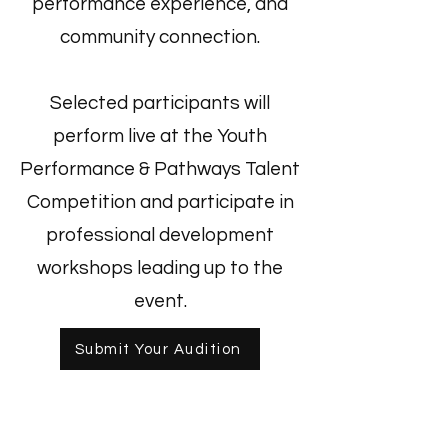
performance experience, and
community connection.
Selected participants will
perform live at the Youth
Performance & Pathways Talent
Competition and participate in
professional development
workshops leading up to the
event.
Submit Your Audition