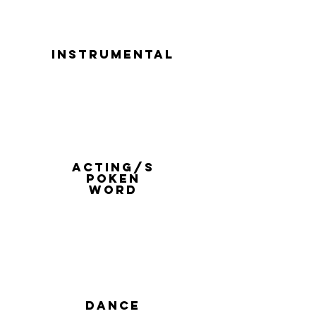
instrumental
acting/s
poken
word
dance