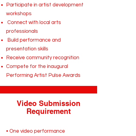
Participate in artist development
workshops
Connect with local arts
professionals
Build performance and
presentation skills
Receive community recognition
Compete for the inaugural
Performing Artist Pulse Awards
Video Submission
Requirement
• One video performance