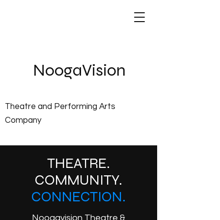
NoogaVis
ion
Theatre and Performing Arts
Company
THEATRE.
COMMUNITY.
CONNECTION.
Noogavision Theatre &