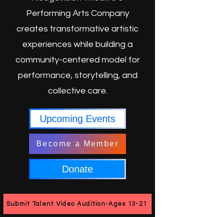
Performing Arts Company
creates transformative artistic
experiences while building a
community-centered model for
performance, storytelling, and
collective care.
Upcoming Events
Become a Member
Donate
Submit Talent Video Audition-Ages 13-21