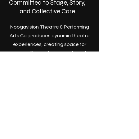
Committed to Stage, Story,
and Collective Care
Noogavision Theatre & Performing
Arts Co. produces dynamic theatre
experiences, creating space for
storytelling, artistic growth, and
community connection through live
performance.
Become a Member
Join Us. #CatchtheVision