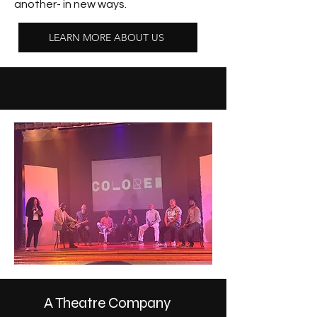
another- in new ways.
LEARN MORE ABOUT US
A Theatre Company