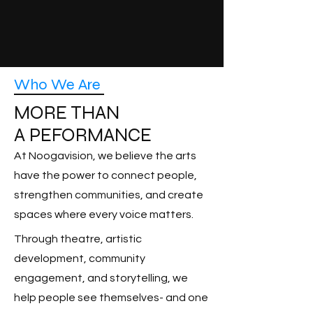
Who We Are
MORE THAN
A PEFORMANCE
At Noogavision, we believe the arts
have the power to connect people,
strengthen communities, and create
spaces where every voice matters.
Through theatre, artistic
development, community
engagement, and storytelling, we
help people see themselves- and one