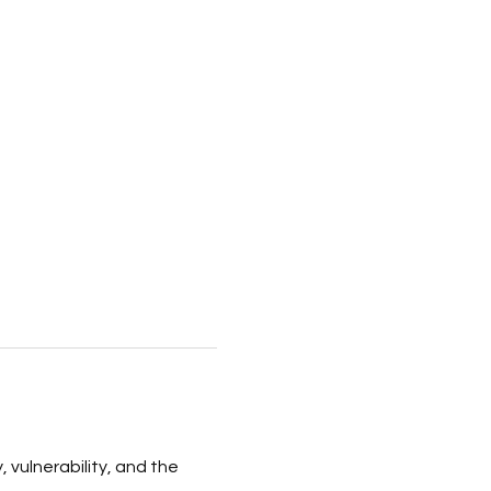
, vulnerability, and the 