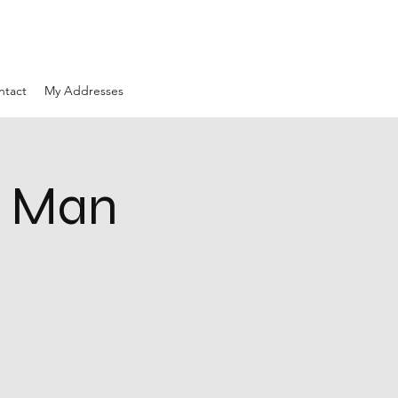
ntact
My Addresses
d Man