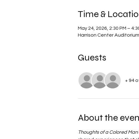
Time & Locati
May 24, 2026, 2:30 PM – 4:
Harrison Center Auditoriu
Guests
+ 94 
About the even
Thoughts of a Colored Man