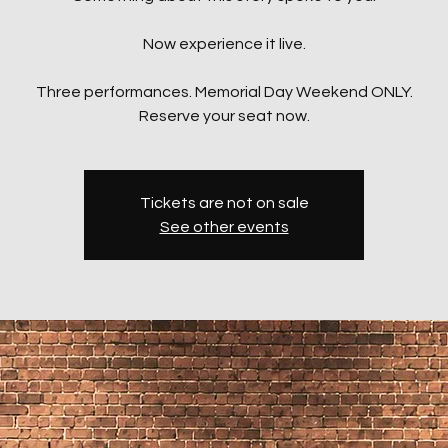
Now experience it live.
Three performances. Memorial Day Weekend ONLY.
Reserve your seat now.
Tickets are not on sale
See other events