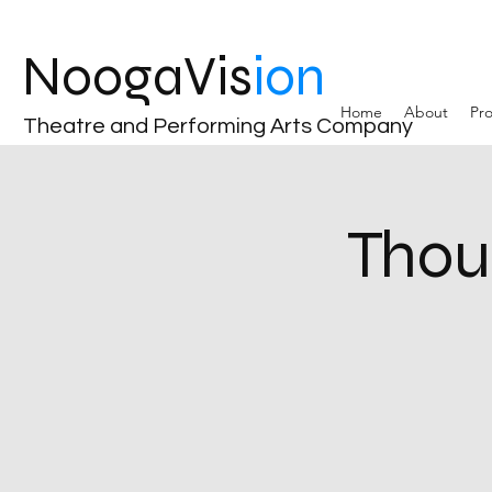
NoogaVis
ion
Home
About
Pro
Theatre and Performing Arts Company
Thou