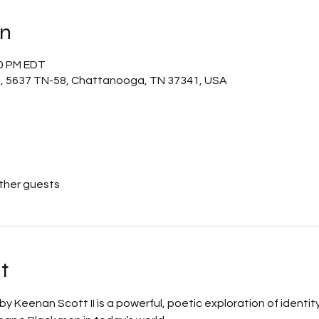
on
30 PM EDT
m, 5637 TN-58, Chattanooga, TN 37341, USA
other guests
t
 by Keenan Scott II is a powerful, poetic exploration of identity