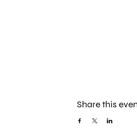
Share this eve