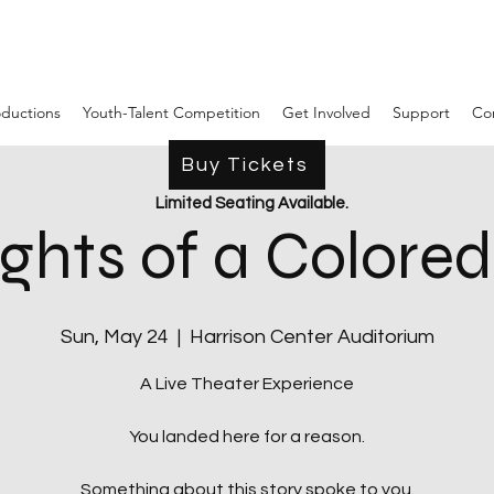
ductions
Youth-Talent Competition
Get Involved
Support
Co
Buy Tickets
Limited Seating Available.
ghts of a Colore
Sun, May 24
  |  
Harrison Center Auditorium
A Live Theater Experience
You landed here for a reason.
Something about this story spoke to you.