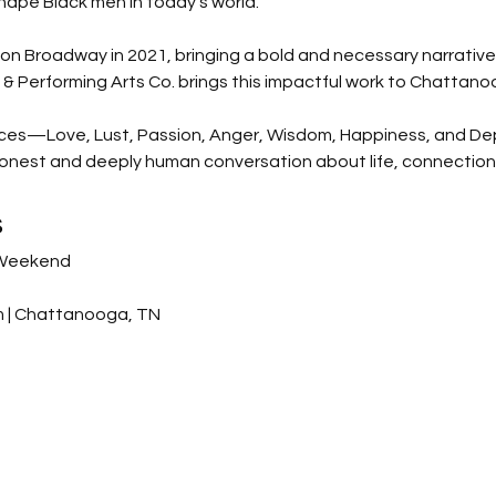
ape Black men in today’s world.
n Broadway in 2021, bringing a bold and necessary narrative 
 Performing Arts Co. brings this impactful work to Chattano
ices—Love, Lust, Passion, Anger, Wisdom, Happiness, and De
honest and deeply human conversation about life, connection,
s
 Weekend
um | Chattanooga, TN