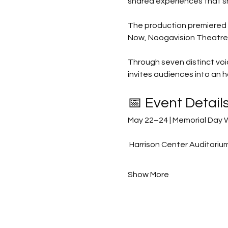
shared experiences that sh
The production premiered o
Now, Noogavision Theatre &
Through seven distinct vo
invites audiences into an 
📅 Event Detail
May 22–24 | Memorial Day
 Harrison Center Auditori
Show More