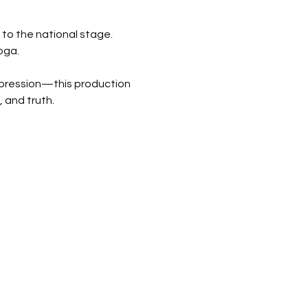
to the national stage. 
oga.
pression—this production 
 and truth.