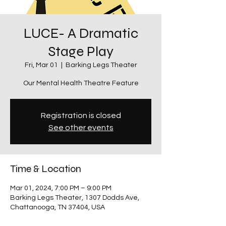
LUCE- A Dramatic
Stage Play
Fri, Mar 01
  |  
Barking Legs Theater
Our Mental Health Theatre Feature
Registration is closed
See other events
Time & Location
Mar 01, 2024, 7:00 PM – 9:00 PM
Barking Legs Theater, 1307 Dodds Ave,
Chattanooga, TN 37404, USA