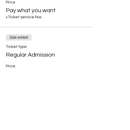
Price
Pay what you want
+Ticket service fee
Sale ended
Ticket type
Regular Admission
Price
$30.00
+$0.75 ticket service fee
Share this event