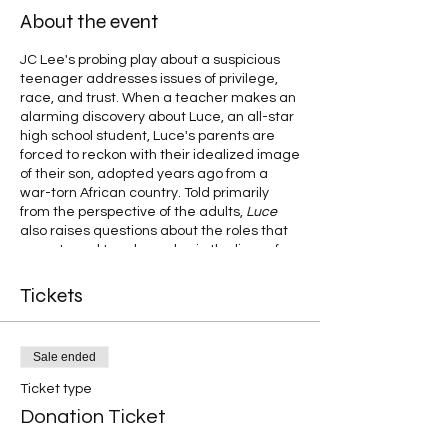
About the event
JC Lee's probing play about a suspicious
teenager addresses issues of privilege,
race, and trust. When a teacher makes an
alarming discovery about Luce, an all-star
high school student, Luce's parents are
forced to reckon with their idealized image
of their son, adopted years ago from a
war-torn African country. Told primarily
from the perspective of the adults,
Luce
also raises questions about the roles that
parents and teachers play in the lives of
these teenage students.
Tickets
Sale ended
Ticket type
Donation Ticket