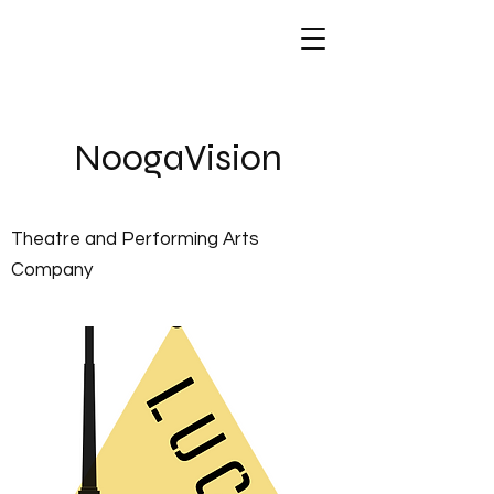
NoogaVis
ion
Theatre and Performing Arts
Company